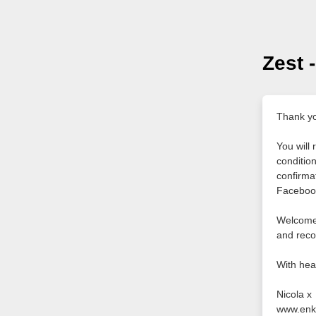
Zest 
Thank yo
You will
conditio
confirma
Faceboo
Welcome t
and reco
With hea
Nicola x
www.enk