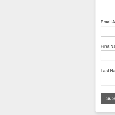
Email 
First 
Last N