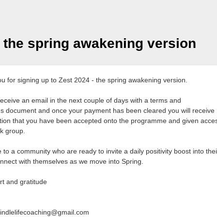
- the spring awakening version
u for signing up to Zest 2024 - the spring awakening version.
 receive an email in the next couple of days with a terms and
ns document and once your payment has been cleared you will receive
tion that you have been accepted onto the programme and given acces
k group.
o a community who are ready to invite a daily positivity boost into thei
nnect with themselves as we move into Spring.
rt and gratitude
indlelifecoaching@gmail.com